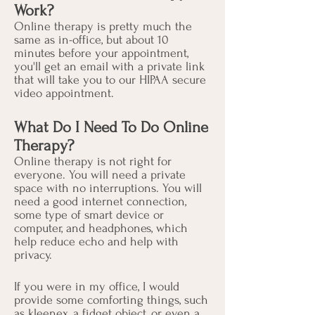
Work?
​Online therapy is pretty much the
same as in-office, but about 10
minutes before your appointment,
you'll get an email with a private link
that will take you to our HIPAA secure
video appointment.
What Do I Need To Do Online
Therapy?
Online therapy is not right for
everyone. You will need a private
space with no interruptions. You will
need a good internet connection,
some type of smart device or
computer, and headphones, which
help reduce echo and help with
privacy.
If you were in my office, I would
provide some comforting things, such
as kleenex, a fidget object, or even a