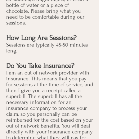
bottle of water or a piece of
chocolate. Please bring what you
need to be comfortable during our
sessions.
How Long Are Sessions?
Sessions are typically 45-50 minutes
long.
Do You Take Insurance?
I am an out of network provider with
insurance. This means that you pay
for sessions at the time of service, and
then I give you a receipt called a
superbill. The superbill has all the
necessary information for an
insurance company to process your
claim, so you personally can be
reimbursed for the cost based on your
out of network benefits. You will deal
directly with your insurance company
to determine what they will pay for