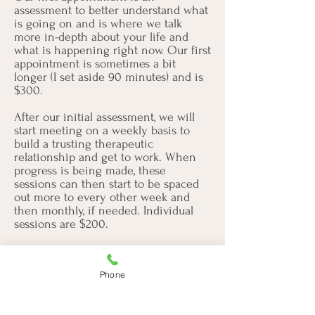
assessment to better understand what
is going on and is where we talk
more in-depth about your life and
what is happening right now. Our first
appointment is sometimes a bit
longer (I set aside 90 minutes) and is
$300.
After our initial assessment, we will
start meeting on a weekly basis to
build a trusting therapeutic
relationship and get to work. When
progress is being made, these
sessions can then start to be spaced
out more to every other week and
then monthly, if needed. Individual
sessions are $200.
Do You Prescribe Medication?
Phone
I am unable to prescribe medication.