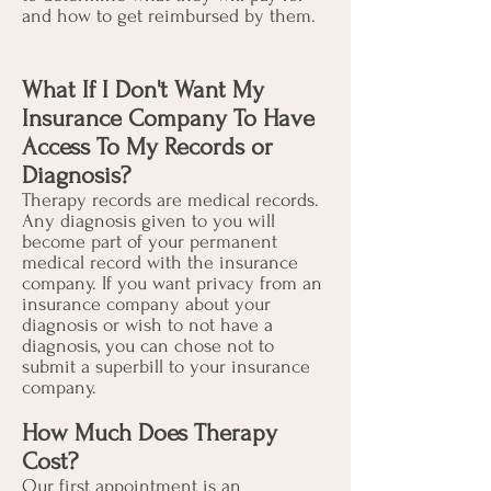
and how to get reimbursed by them.
What If I Don't Want My
Insurance Company To Have
Access To My Records or
Diagnosis?
Therapy records are medical records.
Any diagnosis given to you will
become part of your permanent
medical record with the insurance
company. If you want privacy from an
insurance company about your
diagnosis or wish to not have a
diagnosis, you can chose not to
submit a superbill to your insurance
company.
How Much Does Therapy
Cost?
Our first appointment is an