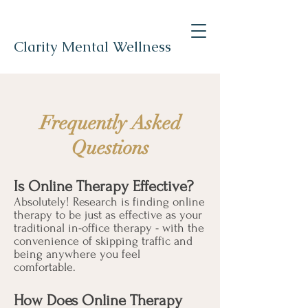
Clarity Mental Wellness
Frequently Asked
Questions
Is Online Therapy Effective?
Absolutely! Research is finding online
therapy to be just as effective as your
traditional in-office therapy - with the
convenience of skipping traffic and
being anywhere you feel
comfortable.
How Does Online Therapy