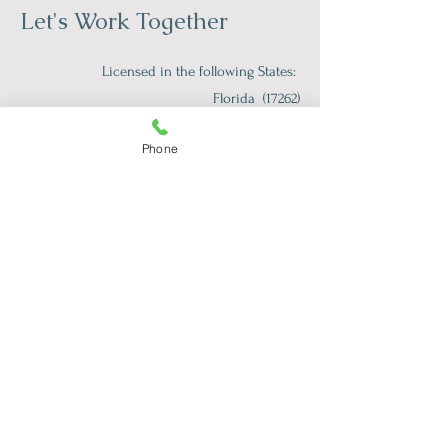
Let's Work Together
Licensed in the following States:
Florida (17262)
Iowa (079597)
Phone
Tennessee (8074)
South Carolina (TLS175CP)
Vermont (089.0134922TELE)
First Name
*
Last Name
*
Email
*