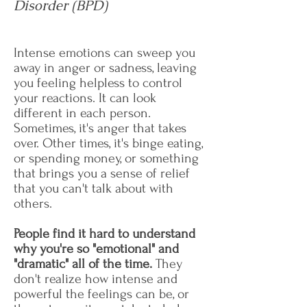
Disorder (BPD)
Intense emotions can sweep you
away in anger or sadness, leaving
you feeling helpless to control
your reactions. It can look
different in each person.
Sometimes, it's anger that takes
over. Other times, it's binge eating,
or spending money, or something
that brings you a sense of relief
that you can't talk about with
others.
People find it hard to understand
why you're so "emotional" and
"dramatic" all of the time.
They
don't realize how intense and
powerful the feelings can be, or