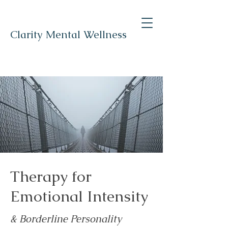
Clarity Mental Wellness
Therapy for
Emotional Intensity
& Borderline Personality