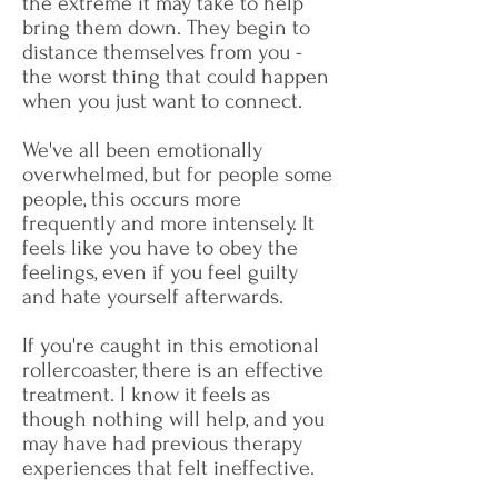
the extreme it may take to help
bring them down. ​They begin to
distance themselves from you -
the worst thing that could happen
when you just want to connect.
We've all been emotionally
overwhelmed, but for people some
people, this occurs more
frequently and more intensely. It
feels like you have to obey the
feelings, even if you feel guilty
and hate yourself afterwards. ​
If you're caught in this emotional
rollercoaster, there is an effective
treatment. I know it feels as
though nothing will help, and you
may have had previous therapy
experiences that felt ineffective.