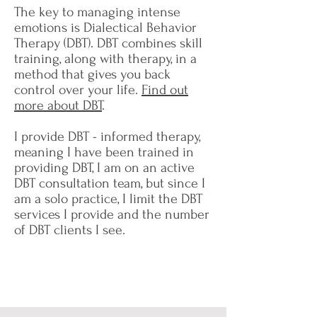
The key to managing intense
emotions is Dialectical Behavior
Therapy (DBT). DBT combines skill
training, along with therapy, in a
method that gives you back
control over your life.
Find out
more about DBT
.
I provide DBT - informed therapy,
meaning I have been trained in
providing DBT, I am on an active
DBT consultation team, but since I
am a solo practice, I limit the DBT
services I provide and the number
of DBT clients I see.