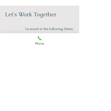
Let's Work Together
Licensed in the following States:
Florida (17262)
Iowa (079597)
Phone
Tennessee (8074)
South Carolina (TLS175CP)
Vermont (089.0134922TELE)
First Name
*
Last Name
*