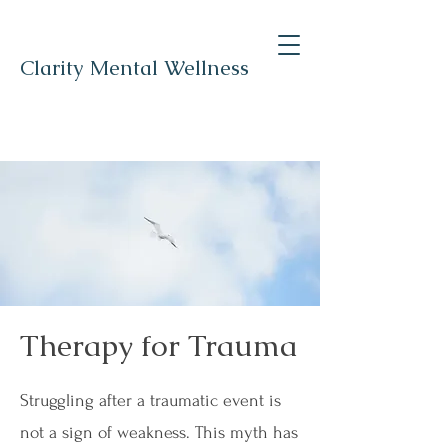
Clarity Mental Wellness
Therapy for Trauma
Struggling after a traumatic event is
not a sign of weakness. This myth has