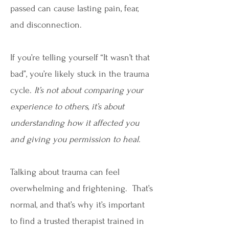
passed can cause lasting pain, fear,
and disconnection.
If you’re telling yourself “It wasn’t that
bad”, you’re likely stuck in the trauma
cycle.
It’s not about comparing your
experience to others, it’s about
understanding how it affected you
and giving you permission to heal.
Talking about trauma can feel
overwhelming and frightening. That’s
normal, and that’s why it’s important
to find a trusted therapist trained in