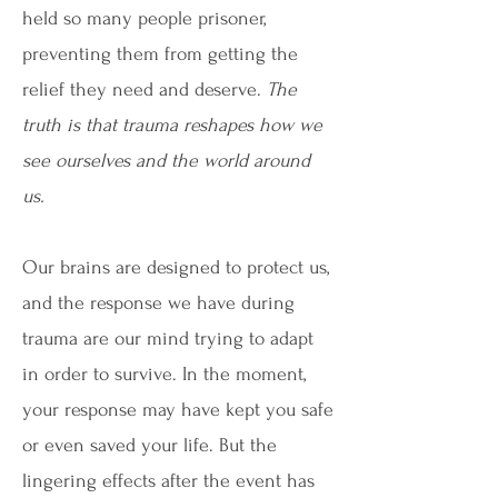
held so many people prisoner,
preventing them from getting the
relief they need and deserve.
The
truth is that trauma reshapes how we
see ourselves and the world around
us.
Our brains are designed to protect us,
and the response we have during
trauma are our mind trying to adapt
in order to survive. In the moment,
your response may have kept you safe
or even saved your life. But the
lingering effects after the event has