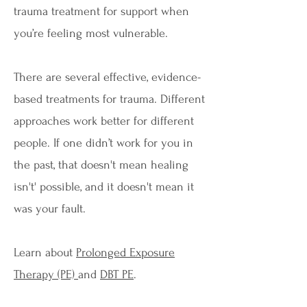
trauma treatment for support when
you’re feeling most vulnerable.
There are several effective, evidence-
based treatments for trauma. Different
approaches work better for different
people. If one didn’t work for you in
the past, that doesn't mean healing
isn't' possible, and it doesn't mean it
was your fault.
Learn about
Prolonged Exposure
Therapy (PE)
and
DBT PE
.