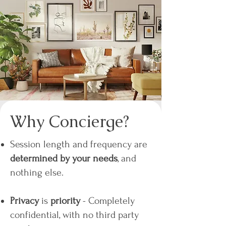
Why Concierge?
Session length and frequency are
determined by your needs
, and
nothing else.
Privacy
is
priority
- Completely
confidential, with no third party