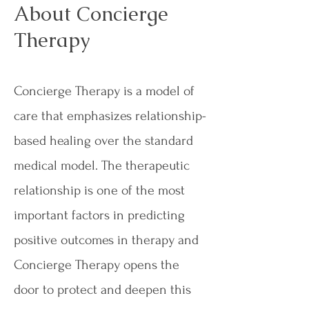
About Concierge
Therapy
Concierge Therapy is a model of
care that emphasizes relationship-
based healing over the standard
medical model. The therapeutic
relationship is one of the most
important factors in predicting
positive outcomes in therapy and
Concierge Therapy opens the
door to protect and deepen this