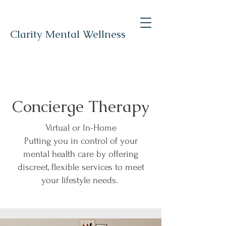
Clarity Mental Wellness
Concierge Therapy
Virtual or In-Home
Putting you in control of your
mental health care by offering
discreet, flexible services to meet
your lifestyle needs.