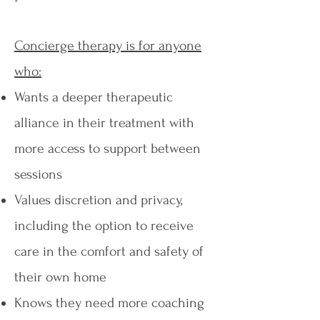
Concierge therapy is for anyone
who:​
Wants a deeper therapeutic
alliance in their treatment with
more access to support between
sessions
Values discretion and privacy,
including the option to receive
care in the comfort and safety of
their own home
Knows they need more coaching