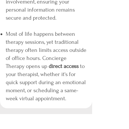
involvement, ensuring your
personal information remains
secure and protected.​
Most of life happens between
therapy sessions, yet traditional
therapy often limits access outside
of office hours. Concierge
Therapy opens up
direct access
to
your therapist, whether it's for
quick support during an emotional
moment, or scheduling a same-
week virtual appointment.