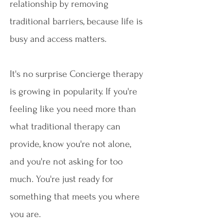
relationship by removing
traditional barriers, because life is
busy and access matters.
It's no surprise Concierge therapy
is growing in popularity. If you're
feeling like you need more than
what traditional therapy can
provide, know you're not alone,
and you're not asking for too
much. You're just ready for
something that meets you where
you are.