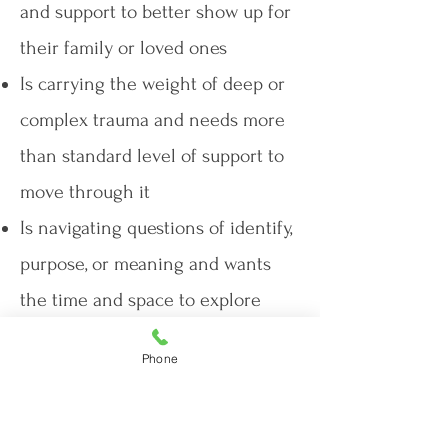
and support to better show up for
their family or loved ones
Is carrying the weight of deep or
complex trauma and needs more
than standard level of support to
move through it
Is navigating questions of identify,
purpose, or meaning and wants
the time and space to explore
them without feeling rushed
Phone
Is seeking a more involved
treatment that requires consistent
access, attention, and support,