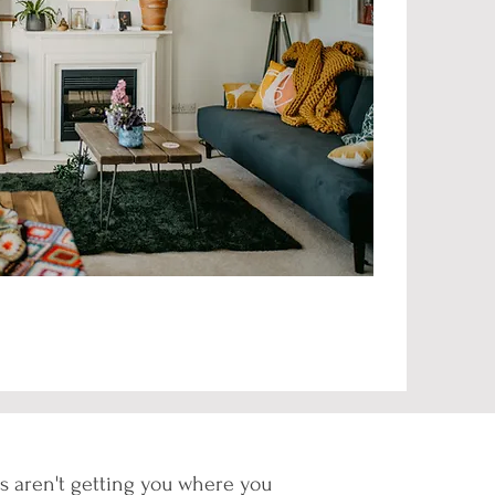
ons aren't getting you where you