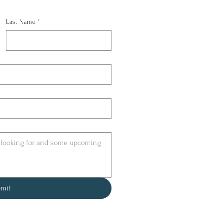
Last Name
*
mit