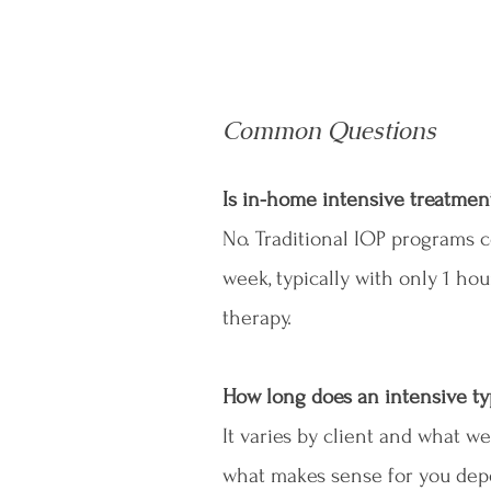
Common Questions
Is in-home intensive treatmen
No. Traditional IOP programs c
week, typically with only 1 ho
therapy.
How long does an intensive typ
It varies by client and what we
what makes sense for you depe