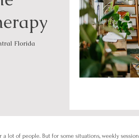
herapy
tral Florida
r a lot of people. But for some situations, weekly sessi