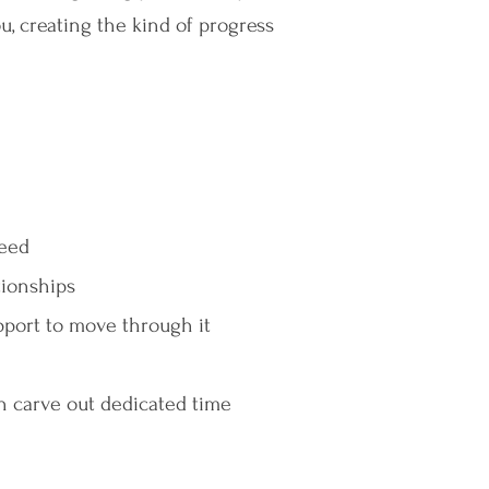
u, creating the kind of progress
need
tionships
pport to move through it
n carve out dedicated time