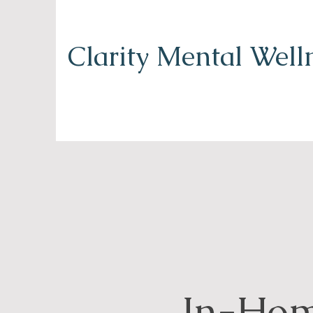
Clarity Mental Well
In-Ho