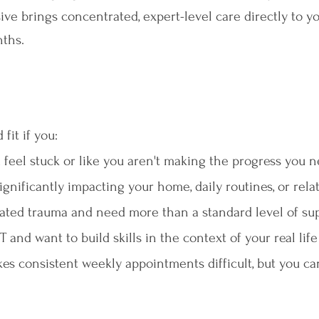
ve brings concentrated, expert-level care directly to yo
nths.
fit if you:
 feel stuck or like you aren't making the progress you 
ignificantly impacting your home, daily routines, or rela
ated trauma and need more than a standard level of su
and want to build skills in the context of your real life
es consistent weekly appointments difficult, but you ca