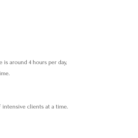
e is around 4 hours per day,
time.
 intensive clients at a time.