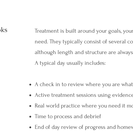
oks
Treatment is built around your goals, yo
need. They typically consist of several c
although length and structure are always
A typical day usually includes:
A check in to review where you are what 
Active treatment sessions using evidenc
Real world practice where you need it m
Time to process and debrief
End of day review of progress and home