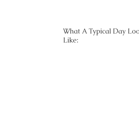
What A Typical Day Lo
Like: