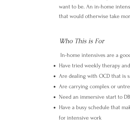
want to be. An in-home intensi
that would otherwise take mo
Who This is For
In-home intensives are a good 
Have tried weekly therapy and
Are dealing with OCD that is s
Are carrying complex or untre
Need an immersive start to DBT 
Have a busy schedule that mak
for intensive work