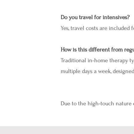
Do you travel for intensives?
Yes, travel costs are included
How is this different from re
Traditional in-home therapy ty
multiple days a week, designe
Due to the high-touch nature of