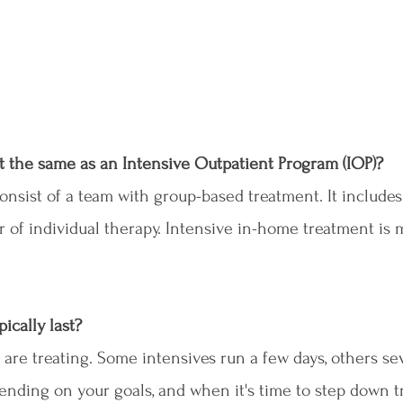
t the same as an Intensive Outpatient Program (IOP)?
onsist of a team with group-based treatment. It includes
ur of individual therapy. Intensive in-home treatment is 
ically last?
 are treating. Some intensives run a few days, others sev
nding on your goals, and when it's time to step down t