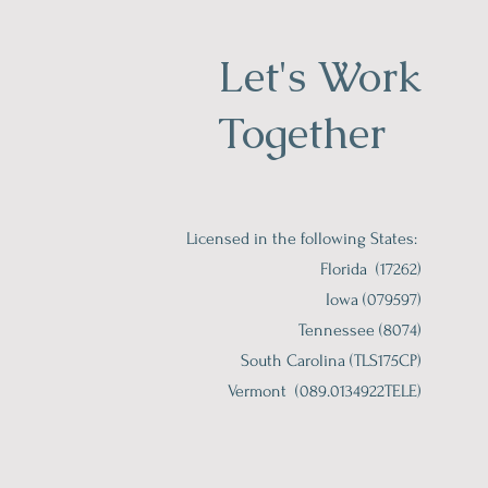
Let's Work
Together
Licensed in the following States:
Florida (17262)
Iowa (079597)
Tennessee (8074)
South Carolina (TLS175CP)
Vermont (089.0134922TELE)