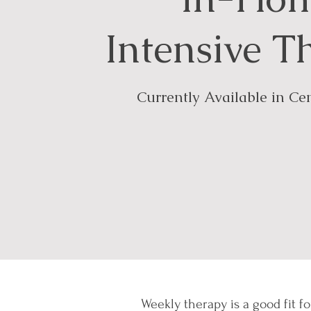
Intensive T
Currently Available in Cen
Weekly therapy is a good fit fo