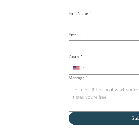
First Name
*
Email
*
Phone
*
Message
*
Sub