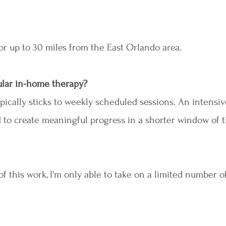
 for up to 30 miles from the East Orlando area.
gular in-home therapy?
pically sticks to weekly scheduled sessions. An intensiv
d to create meaningful progress in a shorter window of 
 this work, I'm only able to take on a limited number of