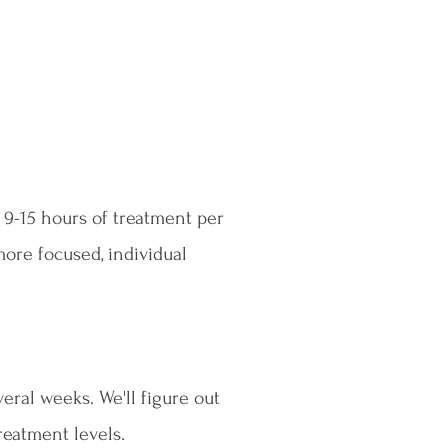
 9-15 hours of treatment per
more focused, individual
eral weeks. We'll figure out
reatment levels.