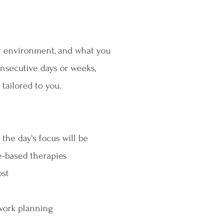
ur environment, and what you
onsecutive days or weeks,
 tailored to you.
the day's focus will be
e-based therapies
ost
work planning