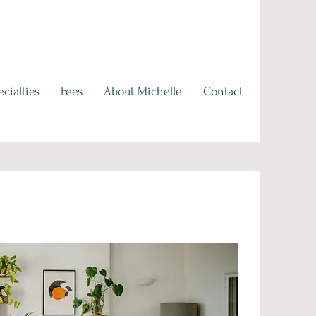
cialties
Fees
About Michelle
Contact