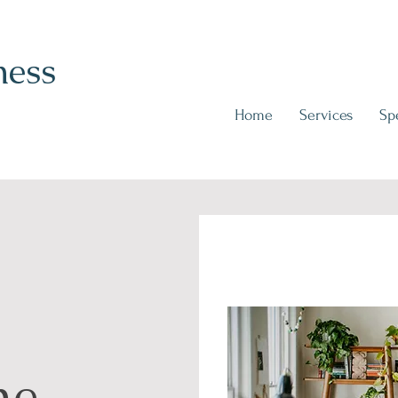
ness
Home
Services
Spe
me