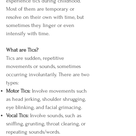
experience tics during childhood.
Most of them are temporary or
resolve on their own with time, but
sometimes they linger or even
intensify with time.
What are Tics?
Tics are sudden, repetitive
movements or sounds, sometimes
occurring involuntarily. There are two
types:
Motor Tics:
Involve movements such
as head jerking,
shoulder shrugging,
eye blinking, and facial grimacing.
Vocal Tics:
Involve sounds, such as
sniffing, grunting, throat clearing, or
repeating sounds/words.