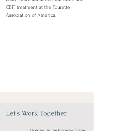
CBIT treatment at the
Tourette
Association of America
.
Let's Work Together
Licensed in the following States: