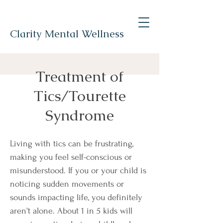
Clarity Mental Wellness
Treatment of
Tics/Tourette
Syndrome
Living with tics can be frustrating,
making you feel self-conscious or
misunderstood. If you or your child is
noticing sudden movements or
sounds impacting life, you definitely
aren't alone. About 1 in 5 kids will