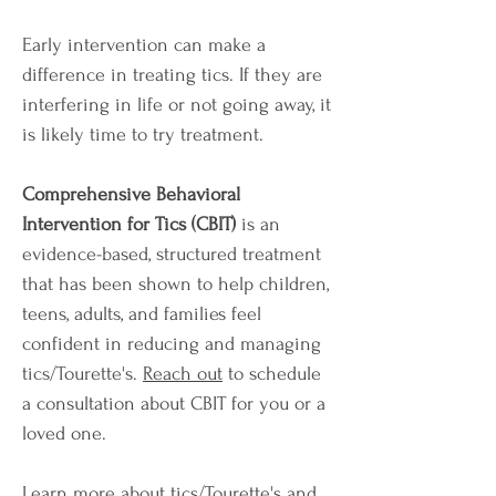
Early intervention can make a
difference in treating tics. If they are
interfering in life or not going away, it
is likely time to try treatment.
Comprehensive Behavioral
Intervention for Tics (CBIT)
is an
evidence-based, structured treatment
that has been shown to help children,
teens, adults, and families feel
confident in reducing and managing
tics/Tourette's.
Reach out
to schedule
a consultation about CBIT for you or a
loved one.
Learn more about tics/Tourette's and