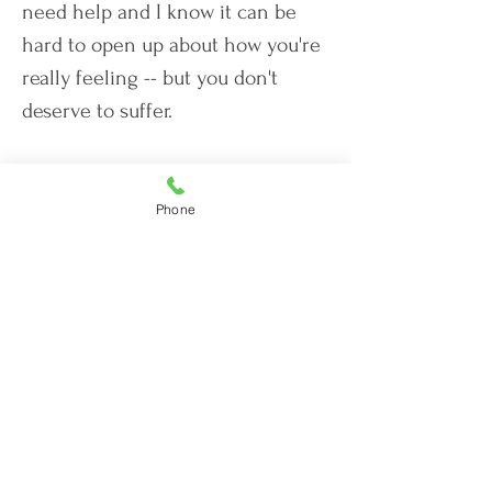
need help and I know it can be
hard to open up about how you're
really feeling -- but you don't
deserve to suffer.
You
can
feel like yourself again.
Phone
Let's Work Together
Licensed in the following States:
Florida (17262)
Iowa (079597)
Tennessee (8074)
South Carolina (TLS175CP)
Vermont (089.0134922TELE)