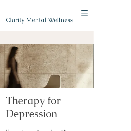
Clarity Mental Wellness
Therapy for
Depression