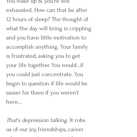
You wake up & you're still
exhausted. How can that be after
12 hours of sleep? The thought of
what the day will bring is crippling
and you have little motivation to
accomplish anything. Your family
is frustrated, asking you to get
your life together. You would...if
you could just concentrate. You
begin to question if life would be
easier for them if you weren't
here...
That's depression talking.
It robs
us of our joy, friendships, career