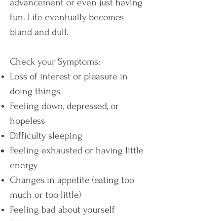
advancement or even just having
fun. Life eventually becomes
bland and dull.
Check your Symptoms:
Loss of interest or pleasure in
doing things
Feeling down, depressed, or
hopeless
Difficulty sleeping
Feeling exhausted or having little
energy
Changes in appetite (eating too
much or too little)
Feeling bad about yourself