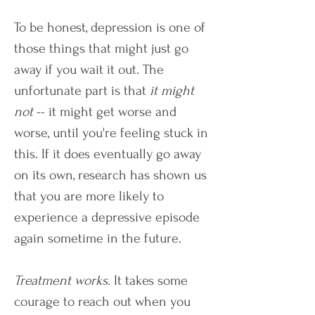
To be honest, depression is one of
those things that might just go
away if you wait it out. The
unfortunate part is that
it might
not
-- it might get worse and
worse, until you're feeling stuck in
this. If it does eventually go away
on its own, research has shown us
that you are more likely to
experience a depressive episode
again sometime in the future.
Treatment works
. It takes some
courage to reach out when you