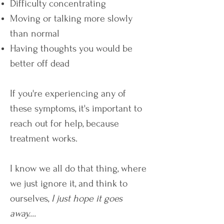
Difficulty concentrating
Moving or talking more slowly
than normal
Having thoughts you would be
better off dead
If you're experiencing any of
these symptoms, it's important to
reach out for help, because
treatment works.
I know we all do that thing, where
we just ignore it, and think to
ourselves,
I just hope it goes
away....